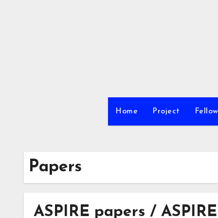
内
容
を
ス
キ
ッ
プ
Home
Project
Fellow
Papers
ASPIRE papers / ASPIRE-