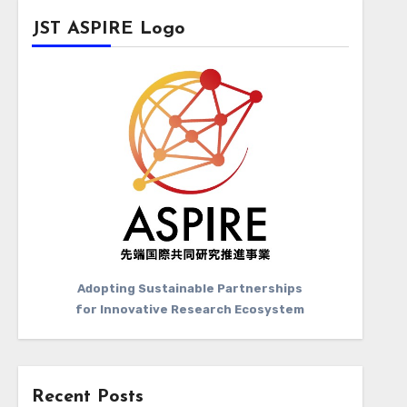
JST ASPIRE Logo
Adopting Sustainable Partnerships
for Innovative Research Ecosystem
Recent Posts