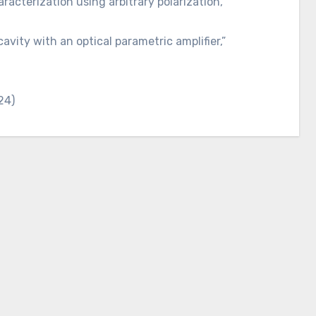
acterization using arbitrary polarization,”
cavity with an optical parametric amplifier,”
24)