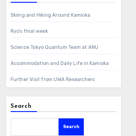
Skiing and Hiking Around Kamioka
Ryo’s final week
Science Tokyo Quantum Team at ANU
Accommodation and Daily Life in Kamioka
Further Visit from UWA Researchers
Search
Search