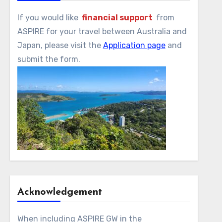
If you would like
financial support
from
ASPIRE for your travel between Australia and
Japan, please visit the
Application page
and
submit the form.
Acknowledgement
When including ASPIRE GW in the