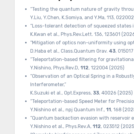
“Testing the quantum nature of gravity throu
Y.Liu, Y.Chen, K.Somiya, and Y.Ma, 113, 02200
“Loss-tolerant detection of squeezed states i
K.Kwan et al., Phys.Rev.Lett. 136, 123601 (202
“Mitigation of optics non-uniformity using o
D.Haba et al., Class.Quantum Grav.
43
, 015017
“Teleportation-based filtering for gravitation
Y.Nishino, Phys.Rev.D,
112
, 122004 (2025)
“Observation of an Optical Spring in a Robust
Interferometer,”
K.Suzuki et al., Opt.Express,
33
, 40026 (2025)
“Teleportation-based Speed Meter for Precisi
Y.Nishino et al., npj Quantum Inf.,
11
, 168 (20
“Quantum backaction evasion with reservoir e
Y.Nishino et al., Phys.Rev.A,
112
, 023512 (202