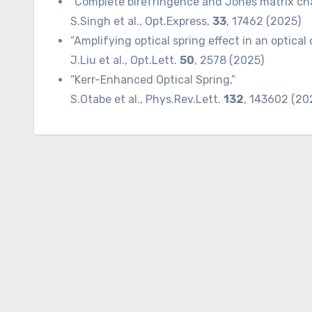
“Complete birefringence and Jones matrix char
S.Singh et al., Opt.Express,
33
, 17462 (2025)
“Amplifying optical spring effect in an optical 
J.Liu et al., Opt.Lett.
50
, 2578 (2025)
“Kerr-Enhanced Optical Spring,”
S.Otabe et al., Phys.Rev.Lett.
132
, 143602 (20