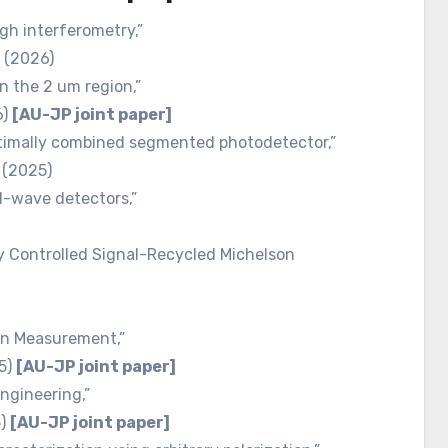
gh interferometry,”
2 (2026)
n the 2 um region,”
6)
[AU-JP joint paper]
ptimally combined segmented photodetector,”
 (2025)
al-wave detectors,”
ly Controlled Signal-Recycled Michelson
on Measurement,”
25)
[AU-JP joint paper]
ngineering,”
5)
[AU-JP joint paper]