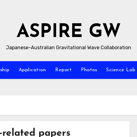
ASPIRE GW
Japanese-Australian Gravitational Wave Collaboration
ship
Application
Report
Photos
Science La
related papers