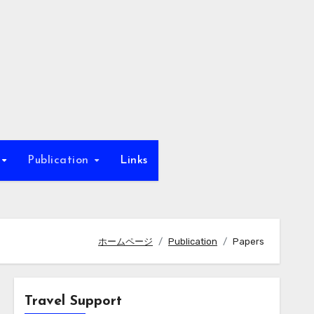
b
Publication
Links
ホームページ
Publication
Papers
Travel Support