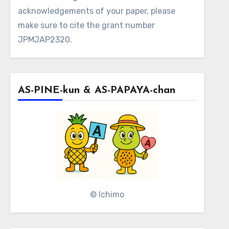
acknowledgements of your paper, please
make sure to cite the grant number
JPMJAP2320.
AS-PINE-kun & AS-PAPAYA-chan
© Ichimo