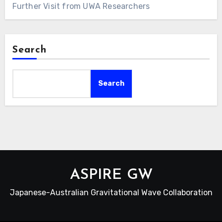
Further Visit from UWA Researchers
Search
Search
ASPIRE GW
Japanese-Australian Gravitational Wave Collaboration