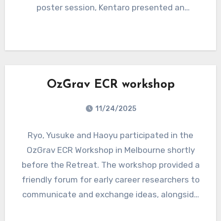
poster session, Kentaro presented an
introduction to the ASPIRE GW projects, and
participants were invited to register in order to
receive a free sticker.
OzGrav ECR workshop
11/24/2025
Ryo, Yusuke and Haoyu participated in the
OzGrav ECR Workshop in Melbourne shortly
before the Retreat. The workshop provided a
friendly forum for early career researchers to
communicate and exchange ideas, alongside
career development activities such as