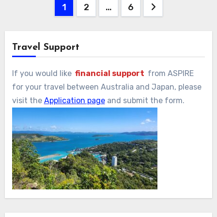
投
1
2
…
6
稿
の
Travel Support
ペ
If you would like
financial support
from ASPIRE
ー
for your travel between Australia and Japan, please
visit the
Application page
and submit the form.
ジ
送
り