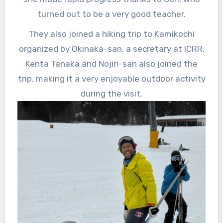
turned out to be a very good teacher.
They also joined a hiking trip to Kamikochi
organized by Okinaka-san, a secretary at ICRR.
Kenta Tanaka and Nojiri-san also joined the
trip, making it a very enjoyable outdoor activity
during the visit.