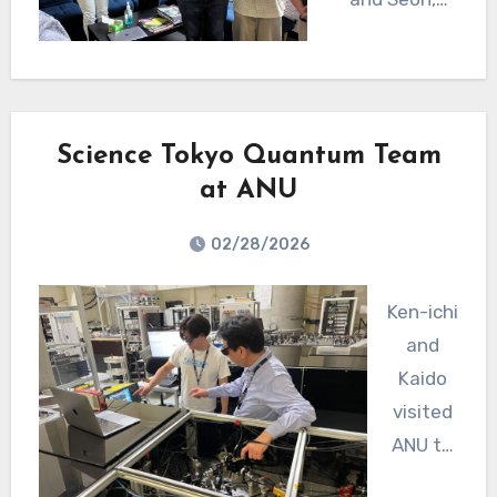
members of
the CGA
Quantum
team,
Science Tokyo Quantum Team
surprised him
at ANU
with a hand-
made drawing
02/28/2026
of the
squeezing
Ken-ichi
experiment.
and
Ryo plans to
Kaido
come back
visited
soon, probably
ANU to
in May, to
work on