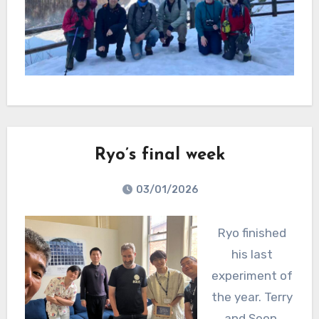
Ryo’s final week
03/01/2026
Ryo finished
his last
experiment of
the year. Terry
and Seon,