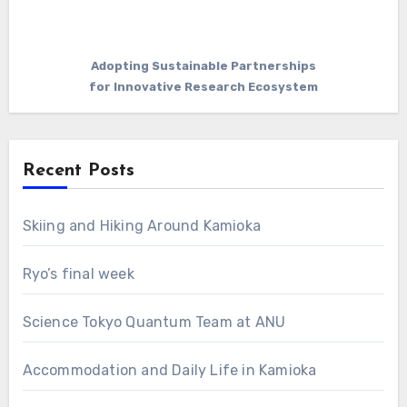
Adopting Sustainable Partnerships
for Innovative Research Ecosystem
Recent Posts
Skiing and Hiking Around Kamioka
Ryo’s final week
Science Tokyo Quantum Team at ANU
Accommodation and Daily Life in Kamioka