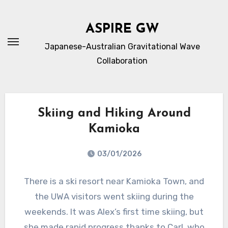
内
容
ASPIRE GW
を
Japanese-Australian Gravitational Wave
ス
Collaboration
キ
ッ
プ
Skiing and Hiking Around
Kamioka
03/01/2026
There is a ski resort near Kamioka Town, and
the UWA visitors went skiing during the
weekends. It was Alex’s first time skiing, but
she made rapid progress thanks to Carl, who