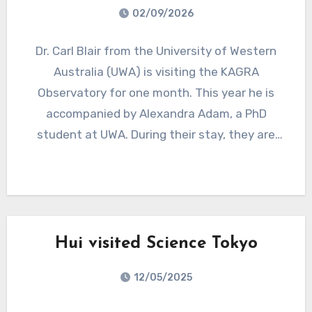
02/09/2026
Dr. Carl Blair from the University of Western
Australia (UWA) is visiting the KAGRA
Observatory for one month. This year he is
accompanied by Alexandra Adam, a PhD
student at UWA. During their stay, they are
collaborating with the KAGRA team on
research focused on reducing beam jitter
noise, contributing to ongoing efforts to
improve the performance of the gravitational-
wave detector.
Hui visited Science Tokyo
12/05/2025