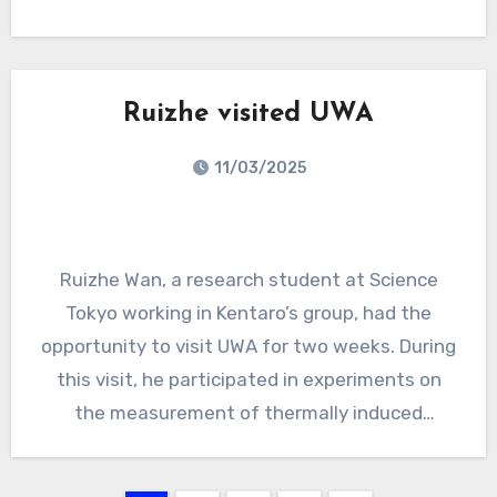
mentoring sessions, panel discussions, and
introductory talks on commonly used tools in
the gravitational-wave community. A special
session allowed participants to freely meet
Ruizhe visited UWA
and ask questions directly to the Chief
11/03/2025
Investigators, and the program concluded with
a social evening featuring bowling, laser tag,
and arcade games.
Ruizhe Wan, a research student at Science
Tokyo working in Kentaro’s group, had the
opportunity to visit UWA for two weeks. During
this visit, he participated in experiments on
the measurement of thermally induced
birefringence together with Carl and Haoyu.