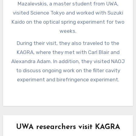
Mazalevskis, a master student from UWA,
visited Science Tokyo and worked with Suzuki
Kaido on the optical spring experiment for two
weeks.
During their visit, they also traveled to the
KAGRA, where they met with Carl Blair and
Alexandra Adam. In addition, they visited NAOJ
to discuss ongoing work on the filter cavity
experiment and birefringence experiment.
UWA researchers visit KAGRA