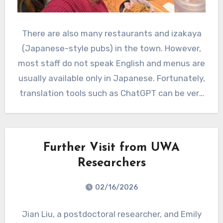
There are also many restaurants and izakaya
(Japanese-style pubs) in the town. However,
most staff do not speak English and menus are
usually available only in Japanese. Fortunately,
translation tools such as ChatGPT can be very
helpful for understanding the menu.
Further Visit from UWA
Researchers
02/16/2026
Jian Liu, a postdoctoral researcher, and Emily