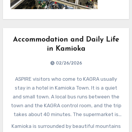
complete the
Quantu
Quantum
m
Teleportation
Telepor
experiment.
tation
Accommodation and Daily Life
experim
ent
in Kamioka
with
02/26/2026
Ryo. It
was
ASPIRE visitors who come to KAGRA usually
just a
stay in a hotel in Kamioka Town. It is a quiet
one-
and small town. A local bus runs between the
week
town and the KAGRA control room, and the trip
visit
takes about 40 minutes. The supermarket is
but
located near the hotel, making it convenient
Kamioka is surrounded by beautiful mountains
there
for daily shopping.