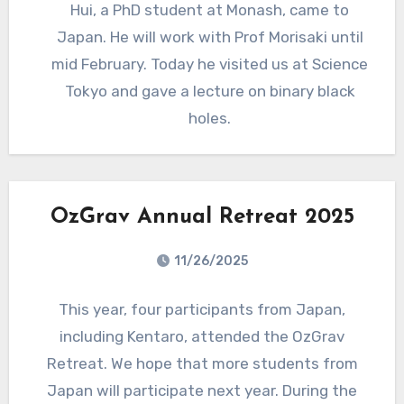
Hui, a PhD student at Monash, came to
Japan. He will work with Prof Morisaki until
mid February. Today he visited us at Science
Tokyo and gave a lecture on binary black
holes.
OzGrav Annual Retreat 2025
11/26/2025
This year, four participants from Japan,
including Kentaro, attended the OzGrav
Retreat. We hope that more students from
Japan will participate next year. During the