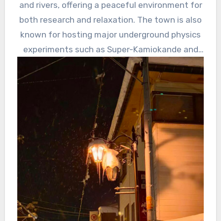
and rivers, offering a peaceful environment for
was a
both research and relaxation. The town is also
lot of
known for hosting major underground physics
achieve
experiments such as Super-Kamiokande and
ments.
KAGRA.