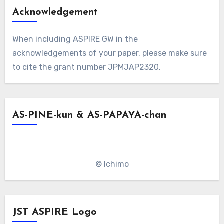
Acknowledgement
When including ASPIRE GW in the
acknowledgements of your paper, please make sure
to cite the grant number JPMJAP2320.
AS-PINE-kun & AS-PAPAYA-chan
© Ichimo
JST ASPIRE Logo