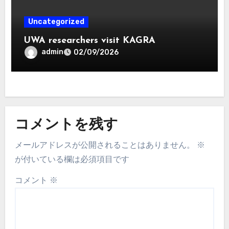
Uncategorized
UWA researchers visit KAGRA
admin
02/09/2026
コメントを残す
メールアドレスが公開されることはありません。
※
が付いている欄は必須項目です
コメント
※