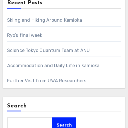
Recent Posts
Skiing and Hiking Around Kamioka
Ryo’s final week
Science Tokyo Quantum Team at ANU
Accommodation and Daily Life in Kamioka
Further Visit from UWA Researchers
Search
Search