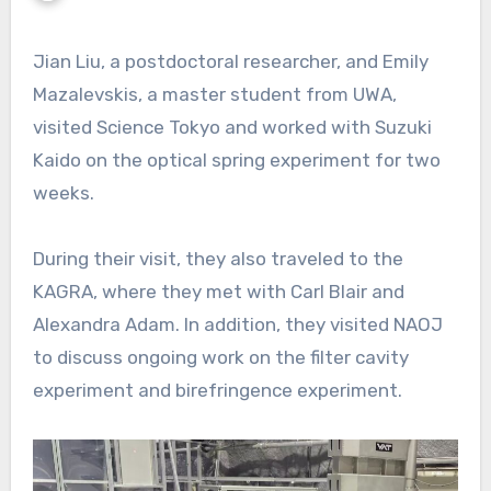
Jian Liu, a postdoctoral researcher, and Emily
Mazalevskis, a master student from UWA,
visited Science Tokyo and worked with Suzuki
Kaido on the optical spring experiment for two
weeks.
During their visit, they also traveled to the
KAGRA, where they met with Carl Blair and
Alexandra Adam. In addition, they visited NAOJ
to discuss ongoing work on the filter cavity
experiment and birefringence experiment.