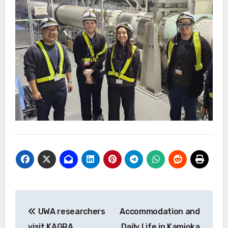
投
UWA researchers
Accommodation and
稿
visit KAGRA
Daily Life in Kamioka