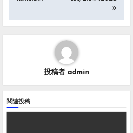
ナ
ビ
ゲ
ー
シ
ョ
投稿者
admin
ン
関連投稿