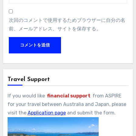
次回のコメントで使用するためブラウザーに自分の名
前、メールアドレス、サイトを保存する。
Travel Support
If you would like
financial support
from ASPIRE
for your travel between Australia and Japan, please
visit the
Application page
and submit the form.