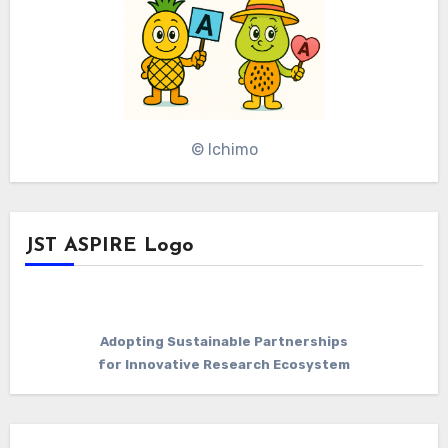
© Ichimo
JST ASPIRE Logo
Adopting Sustainable Partnerships
for Innovative Research Ecosystem