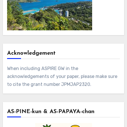
Acknowledgement
When including ASPIRE GW in the
acknowledgements of your paper, please make sure
to cite the grant number JPMJAP2320.
AS-PINE-kun & AS-PAPAYA-chan