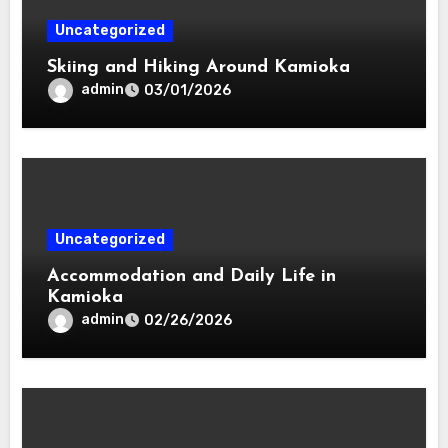
Uncategorized
Skiing and Hiking Around Kamioka
admin
03/01/2026
Uncategorized
Accommodation and Daily Life in
Kamioka
admin
02/26/2026