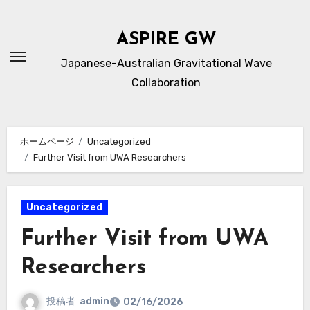
内
容
ASPIRE GW
を
Japanese-Australian Gravitational Wave
ス
Collaboration
キ
ッ
プ
ホームページ
Uncategorized
Further Visit from UWA Researchers
Uncategorized
Further Visit from UWA
Researchers
投稿者
admin
02/16/2026