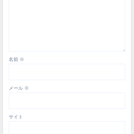
名前
※
メール
※
サイト