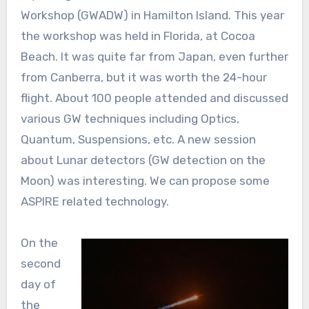
Workshop (GWADW) in Hamilton Island. This year
the workshop was held in Florida, at Cocoa
Beach. It was quite far from Japan, even further
from Canberra, but it was worth the 24-hour
flight. About 100 people attended and discussed
various GW techniques including Optics,
Quantum, Suspensions, etc. A new session
about Lunar detectors (GW detection on the
Moon) was interesting. We can propose some
ASPIRE related technology.
On the
second
day of
the