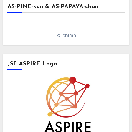
AS-PINE-kun & AS-PAPAYA-chan
© Ichimo
JST ASPIRE Logo