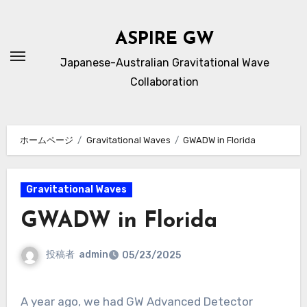
内
容
ASPIRE GW
を
Japanese-Australian Gravitational Wave
ス
Collaboration
キ
ッ
プ
ホームページ
Gravitational Waves
GWADW in Florida
Gravitational Waves
GWADW in Florida
投稿者
admin
05/23/2025
A year ago, we had GW Advanced Detector