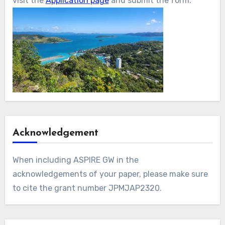
visit the
Application page
and submit the form.
Acknowledgement
When including ASPIRE GW in the
acknowledgements of your paper, please make sure
to cite the grant number JPMJAP2320.