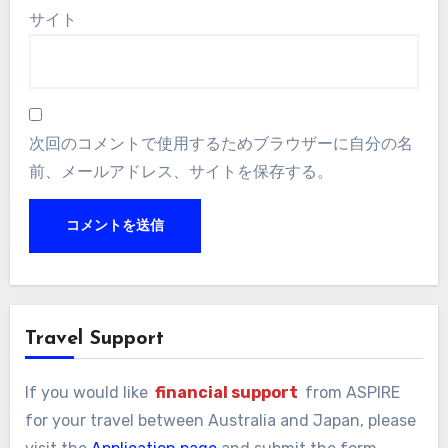
サイト
次回のコメントで使用するためブラウザーに自分の名
前、メールアドレス、サイトを保存する。
Travel Support
If you would like
financial support
from ASPIRE
for your travel between Australia and Japan, please