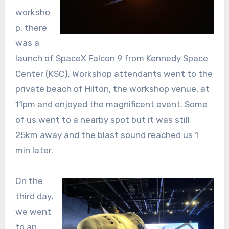
worksho
p, there
was a
launch of SpaceX Falcon 9 from Kennedy Space
Center (KSC). Workshop attendants went to the
private beach of Hilton, the workshop venue, at
11pm and enjoyed the magnificent event. Some
of us went to a nearby spot but it was still
25km away and the blast sound reached us 1
min later.
On the
third day,
we went
to an