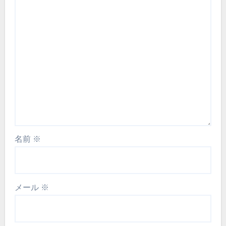
名前
※
メール
※