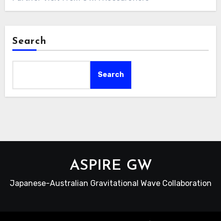
Search
Search
ASPIRE GW
Japanese-Australian Gravitational Wave Collaboration