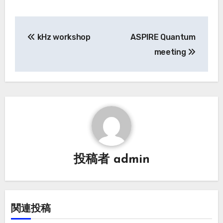
投
kHz workshop
ASPIRE Quantum
稿
meeting
ナ
ビ
ゲ
ー
シ
投稿者
admin
ョ
ン
関連投稿