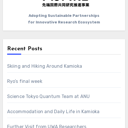
Adopting Sustainable Partnerships
for Innovative Research Ecosystem
Recent Posts
Skiing and Hiking Around Kamioka
Ryo’s final week
Science Tokyo Quantum Team at ANU
Accommodation and Daily Life in Kamioka
Further Visit from UWA Researchers