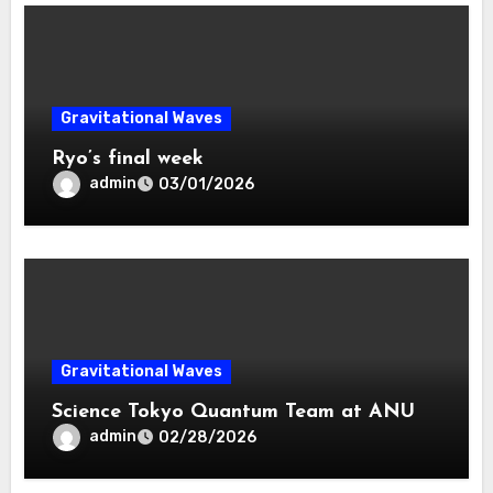
Gravitational Waves
Ryo’s final week
admin
03/01/2026
Gravitational Waves
Science Tokyo Quantum Team at ANU
admin
02/28/2026