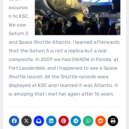
excursio
n to KSC.
We saw
Saturn 5
and Space Shuttle Atlantis. I learned afterwards
that the Saturn 5 is not a replica but a real
composite. In 2009 we had GWADW in Florida, at
Fort Lauderdale, and I happened to see a Space
Shuttle launch. All the Shuttle records were
displayed at KSC and I learned it was Atlantis. It
is amazing that I met her again after 16 years.