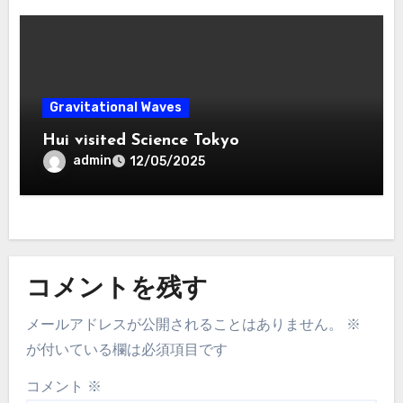
Gravitational Waves
Hui visited Science Tokyo
admin
12/05/2025
コメントを残す
メールアドレスが公開されることはありません。
※
が付いている欄は必須項目です
コメント
※